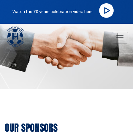
Watch the 70 years celebration video here
OUR SPONSORS