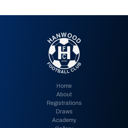
Home
About
Registrations
Draws
Academy