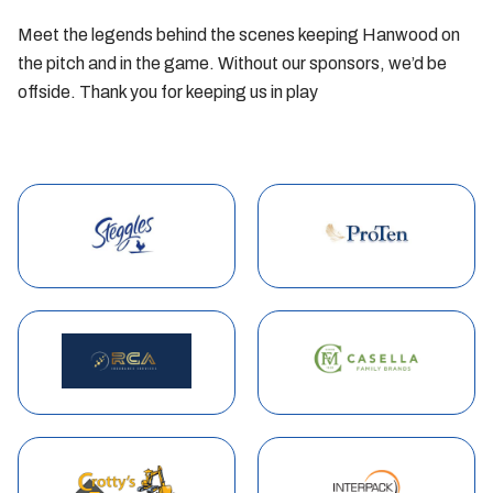
Meet the legends behind the scenes keeping Hanwood on
the pitch and in the game. Without our sponsors, we’d be
offside. Thank you for keeping us in play