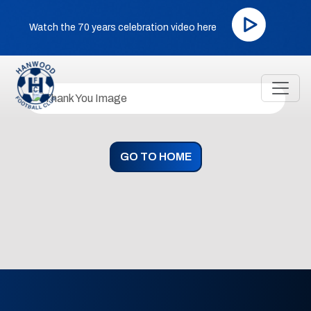
Watch the 70 years celebration video here
GO TO HOME