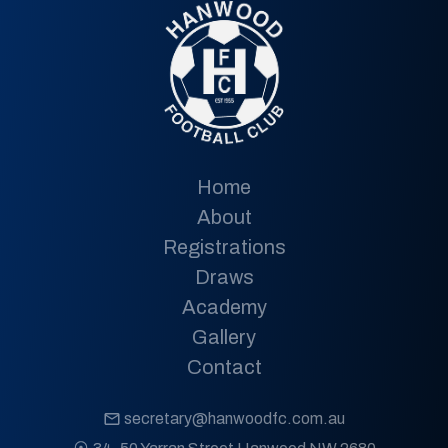
Home
About
Registrations
Draws
Academy
Gallery
Contact
secretary@hanwoodfc.com.au